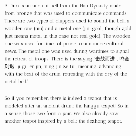
A Duo is an ancient bell from the Han Dynasty made
from bronze that was used to communicate commands.
There are two types of clappers used to sound the bell, a
wooden one (mu) and a metal one (jin ‚gold‘, though gold
just means metal in this case, not real gold). The wooden
one was used for times of peace to announce cultural
news. The metal one was used during wartimes to signal
the retreat of troops. There is the saying “击鼓而进，鸣金
则退” ji gu er jin, ming jin ze tui, meaning ‚advancing
with the beat of the drum, retreating with the cry of the
metal bell.‘
So if you remember, there is indeed a teapot that is
modeled after an ancient drum: the fanggu teapot! So in
a sense, those two form a pair. We also already saw
another teapot inspired by a bell: the dezhong teapot.