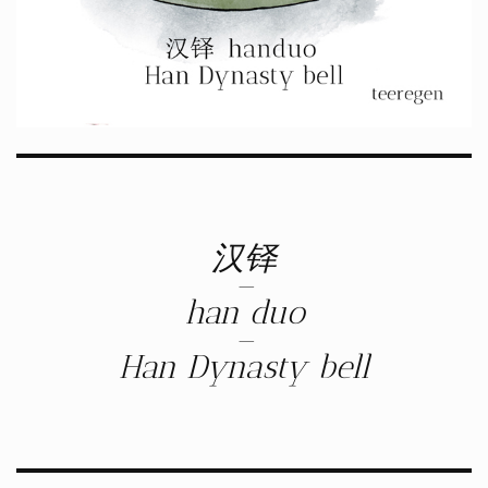
汉铎
–
han duo
–
Han Dynasty bell