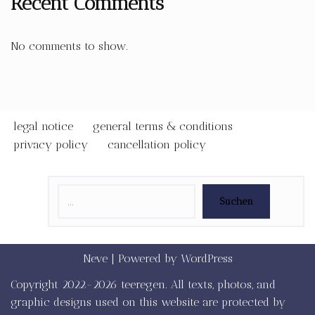
Recent Comments
No comments to show.
legal notice
general terms & conditions
privacy policy
cancellation policy
Suchen
Neve
| Powered by
WordPress
Copyright 2022-2026 teeregen. All texts, photos, and
graphic designs used on this website are protected by