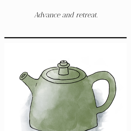
Advance and retreat.