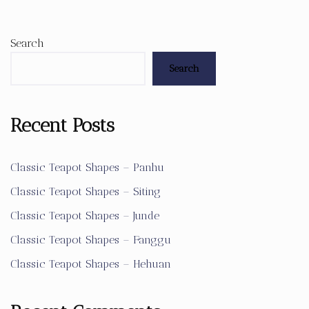
Search
Search
Recent Posts
Classic Teapot Shapes – Panhu
Classic Teapot Shapes – Siting
Classic Teapot Shapes – Junde
Classic Teapot Shapes – Fanggu
Classic Teapot Shapes – Hehuan