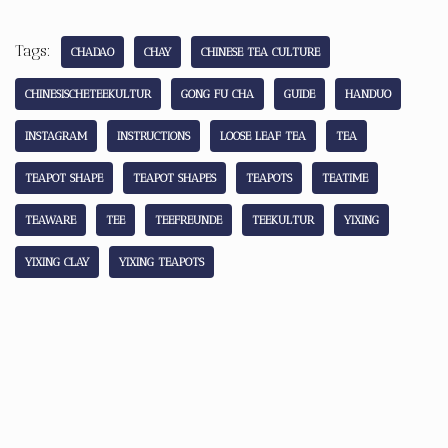
Tags:
CHADAO
CHAY
CHINESE TEA CULTURE
CHINESISCHETEEKULTUR
GONG FU CHA
GUIDE
HANDUO
INSTAGRAM
INSTRUCTIONS
LOOSE LEAF TEA
TEA
TEAPOT SHAPE
TEAPOT SHAPES
TEAPOTS
TEATIME
TEAWARE
TEE
TEEFREUNDE
TEEKULTUR
YIXING
YIXING CLAY
YIXING TEAPOTS