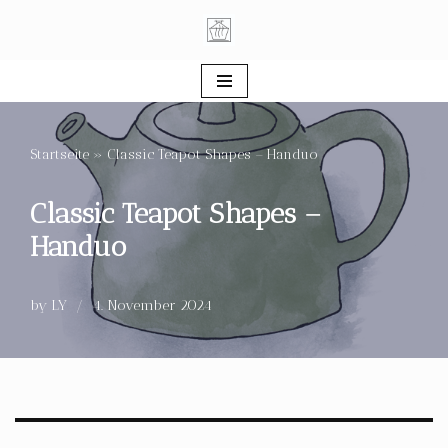
Skip
to
content
Startseite
»
Classic Teapot Shapes – Handuo
Classic Teapot Shapes –
Handuo
by
LY
4. November 2024