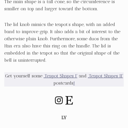
The main shape is a tall cone, so the circumference is
smaller on top and larger toward the bottom.
The lid knob mimics the teapot’s shape, with an added
band to improve grip. It also adds a bit of interest to the
otherwise plain knob. Furthermore, some duos from the
Han era also have this ring on the handle. The lid is
embedded in the teapot so that the original shape of the
bell is uninterrupted.
Get yourself some
‚Teapot Shapes I‘
and
‚Teapot Shapes II‘
postcards
!
LY