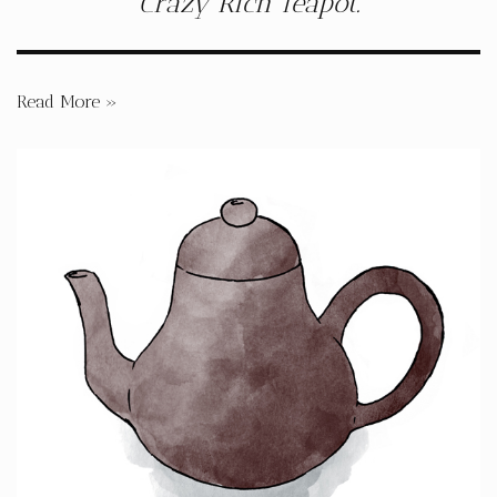
Crazy Rich Teapot.
Read More »