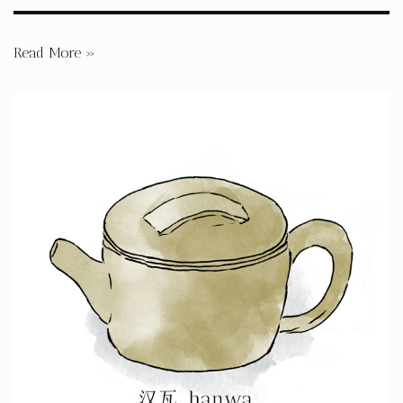
Read More »