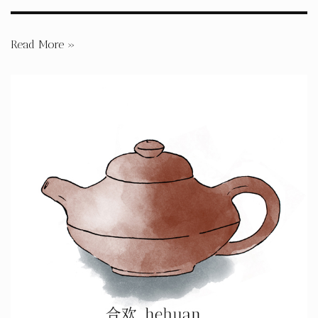
Read More »