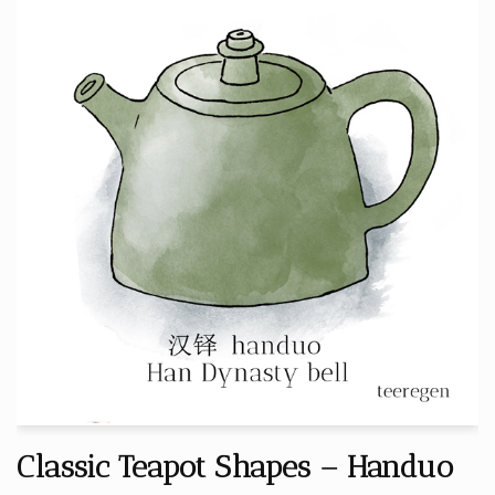
Classic Teapot Shapes – Handuo