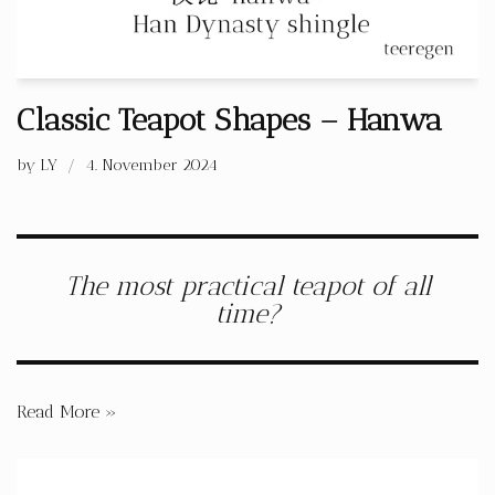
Classic Teapot Shapes – Hanwa
by
LY
4. November 2024
The most practical teapot of all
time?
Read More »