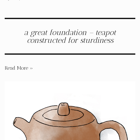
a great foundation – teapot
constructed for sturdiness
Read More »