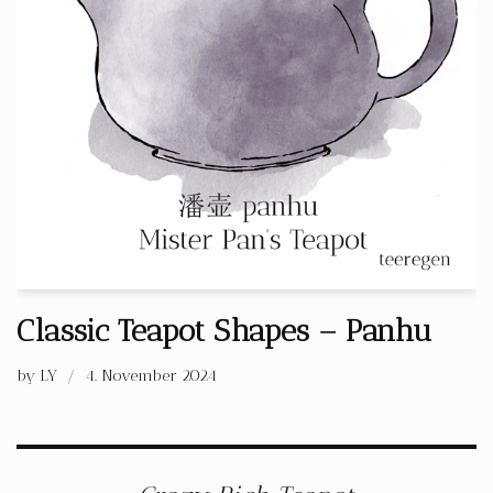
Classic Teapot Shapes – Panhu
by
LY
4. November 2024