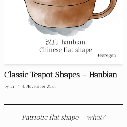
Classic Teapot Shapes – Hanbian
by
LY
4. November 2024
Patriotic flat shape – what?