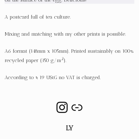
A postcard full of tea culture.
Mixing and matching with my other prints is possible.
A6 format (148mm x 105mm). Printed sustainably on 100%
2
recycled paper (350 g/m
).
According to § 19 UStG no VAT is charged.
LY