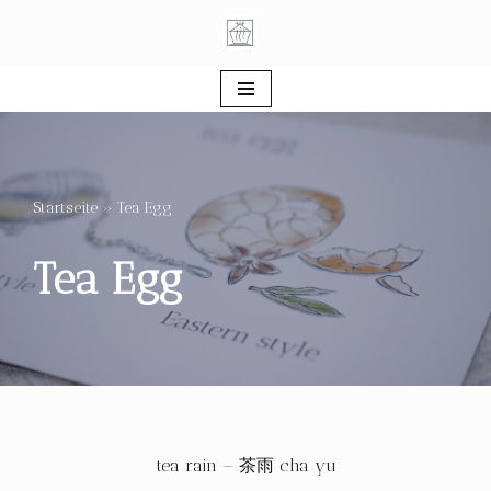
Skip
to
content
Startseite
»
Tea Egg
Tea Egg
tea rain – 茶雨 cha yu