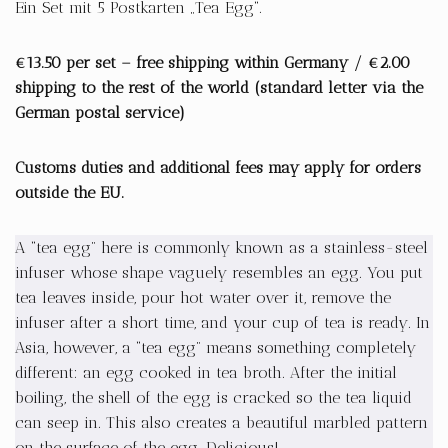
Ein Set mit 5 Postkarten „Tea Egg“.
€13.50 per set – free shipping within Germany / €2.00
shipping to the rest of the world (standard letter via the
German postal service)
Customs duties and additional fees may apply for orders
outside the EU.
A “tea egg” here is commonly known as a stainless-steel
infuser whose shape vaguely resembles an egg. You put
tea leaves inside, pour hot water over it, remove the
infuser after a short time, and your cup of tea is ready. In
Asia, however, a “tea egg” means something completely
different: an egg cooked in tea broth. After the initial
boiling, the shell of the egg is cracked so the tea liquid
can seep in. This also creates a beautiful marbled pattern
on the surface of the egg. Delicious!