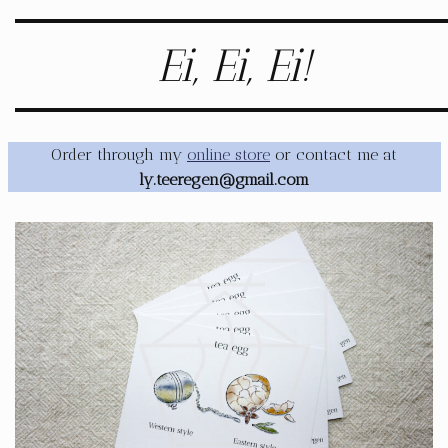
Ei, Ei, Ei!
Order through my
online store
or contact me at
ly.teeregen@gmail.com