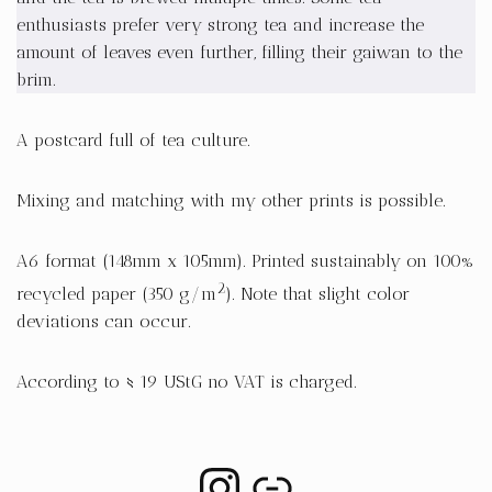
enthusiasts prefer very strong tea and increase the
amount of leaves even further, filling their gaiwan to the
brim.
A postcard full of tea culture.
Mixing and matching with my other prints is possible.
A6 format (148mm x 105mm). Printed sustainably on 100%
2
recycled paper (350 g/m
). Note that slight color
deviations can occur.
According to § 19 UStG no VAT is charged.