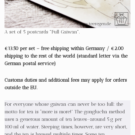
A set of 5 postcards "Full Gaiwan".
€13.50 per set – free shipping within Germany / €2.00
shipping to the rest of the world (standard letter via the
German postal service)
Customs duties and additional fees may apply for orders
outside the EU.
For everyone whose gaiwan can never be too full: the
motto for tea is “more is more!” The gongfucha method
uses a generous amount of tea leaves—around 5 g per
100 ml of water. Steeping times, however, are very short,
and the tea is brewed multiple times. Some tea