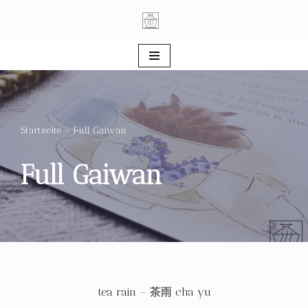
Skip
to
content
Startseite
»
Full Gaiwan
Full Gaiwan
tea rain – 茶雨 cha yu