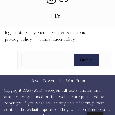
LY
legal notice
general terms & conditions
privacy policy
cancellation policy
Suchen
Neve
| Powered by
WordPress
Copyright 2022-2026 teeregen. All texts, photos, and
graphic designs used on this website are protected by
copyright. If you wish to use any part of them, please
contact the website operator. They will then, if necessary,