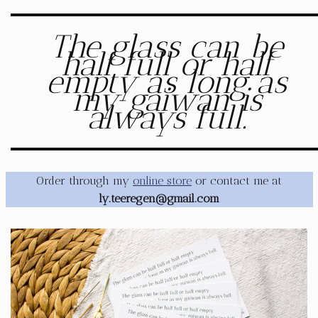
The glass can be
half full or half
empty as long as
my gaiwan is
always full.
Order through my
online store
or contact me at
ly.teeregen@gmail.com