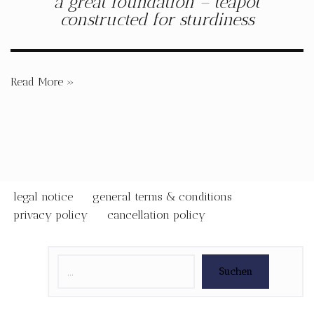
a great foundation – teapot
constructed for sturdiness
Read More »
legal notice
general terms & conditions
privacy policy
cancellation policy
Suchen