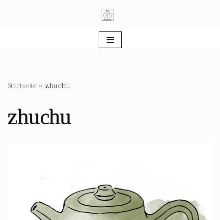
Skip
to
content
Startseite
»
zhuchu
zhuchu