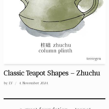
Classic Teapot Shapes – Zhuchu
by
LY
4. November 2024