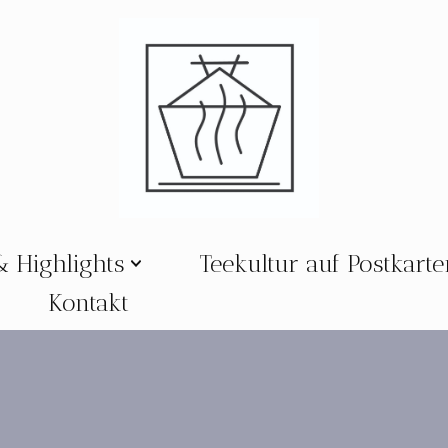
& Highlights
Teekultur auf Postkart
Kontakt