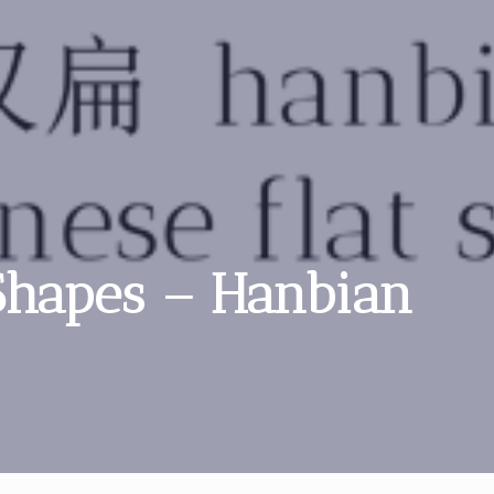
 Shapes – Hanbian