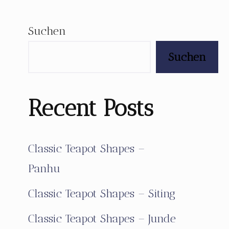
Suchen
Suchen
Recent Posts
Classic Teapot Shapes –
Panhu
Classic Teapot Shapes – Siting
Classic Teapot Shapes – Junde