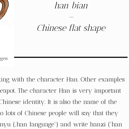
han bian
–
Chinese flat shape
arting with the character Han. Other examples
eapot. The character Han is very important
hinese identity. It is also the name of the
o lots of Chinese people will say that they
anyu (‚han language‘) and write hanzi (‘han