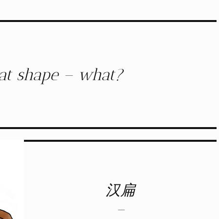
flat shape – what?
汉扁
–