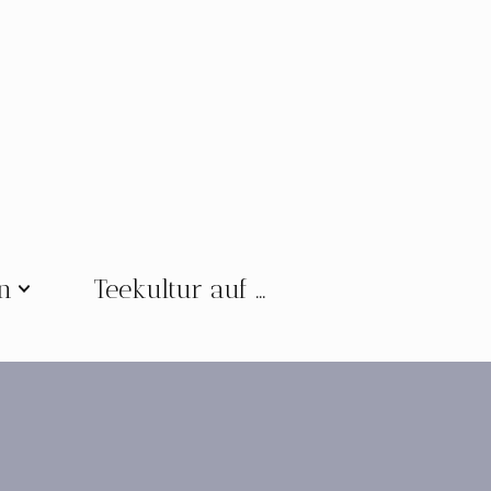
en
Teekultur auf …