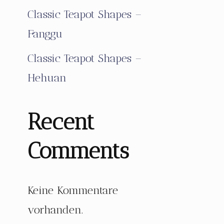
Classic Teapot Shapes –
Fanggu
Classic Teapot Shapes –
Hehuan
Recent
Comments
Keine Kommentare
vorhanden.