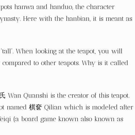
eapots hanwa and handuo, the character
ynasty. Here with the hanbian, it is meant as
 ‘tall’. When looking at the teapot, you will
lly compared to other teapots. Why is it called
Wan Quanshi is the creator of this teapot.
apot named 棋奁 Qilian which is modeled after
r Weiqi (a board game known also known as