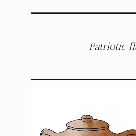
Patriotic 