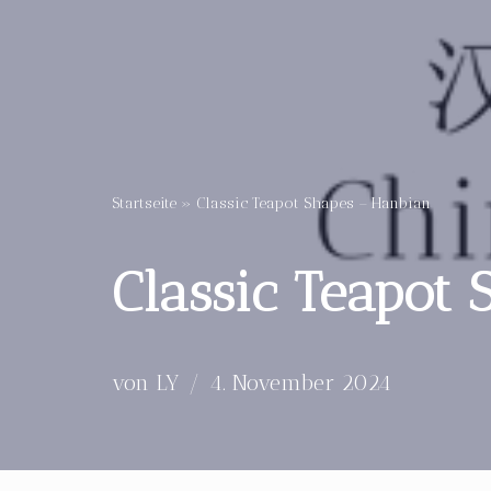
Startseite
»
Classic Teapot Shapes – Hanbian
Classic Teapot
von
LY
4. November 2024