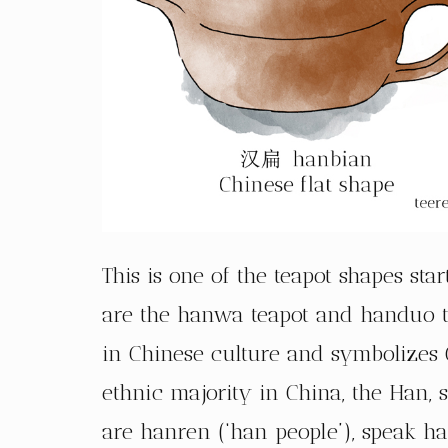
This is one of the teapot shapes st
are the hanwa teapot and handuo t
in Chinese culture and symbolizes C
ethnic majority in China, the Han, s
are hanren (‘han people’), speak h