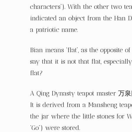
characters’). With the other two t
indicated an object from the Han D
a patriotic name.
Bian means ‘flat’, as the opposite of
say that it is not that flat, especia
flat?
A Qing Dynasty teapot master 万泉氏 
It is derived from a Mansheng te
the jar where the little stones fo
‘Go’) were stored.