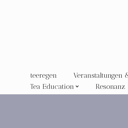
Zum
Inhalt
springen
teeregen
Veranstaltungen 
Tea Education
Resonanz