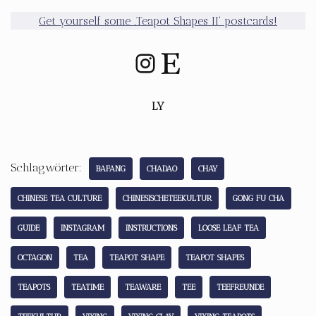
Get yourself some ‚Teapot Shapes II‘ postcards!
LY
Schlagwörter:
BAFANG
CHADAO
CHAY
CHINESE TEA CULTURE
CHINESISCHETEEKULTUR
GONG FU CHA
GUIDE
INSTAGRAM
INSTRUCTIONS
LOOSE LEAF TEA
OCTAGON
TEA
TEAPOT SHAPE
TEAPOT SHAPES
TEAPOTS
TEATIME
TEAWARE
TEE
TEEFREUNDE