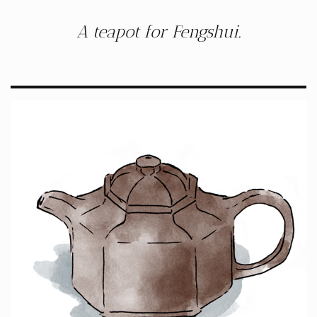
A teapot for Fengshui.