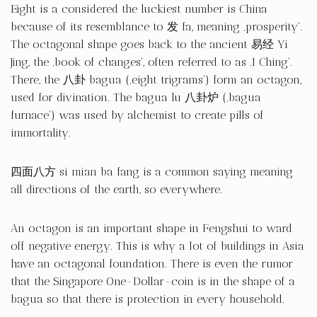
Eight is a considered the luckiest number is China
because of its resemblance to 发 fa, meaning ‚prosperity‘.
The octagonal shape goes back to the ancient 易经 Yi
Jing, the ‚book of changes‘, often referred to as ‚I Ching‘.
There, the 八卦 bagua (‚eight trigrams‘) form an octagon,
used for divination. The bagua lu 八卦炉 (‚bagua
furnace‘) was used by alchemist to create pills of
immortality.
四面八方 si mian ba fang is a common saying meaning
all directions of the earth, so everywhere.
An octagon is an important shape in Fengshui to ward
off negative energy. This is why a lot of buildings in Asia
have an octagonal foundation. There is even the rumor
that the Singapore One-Dollar-coin is in the shape of a
bagua so that there is protection in every household.