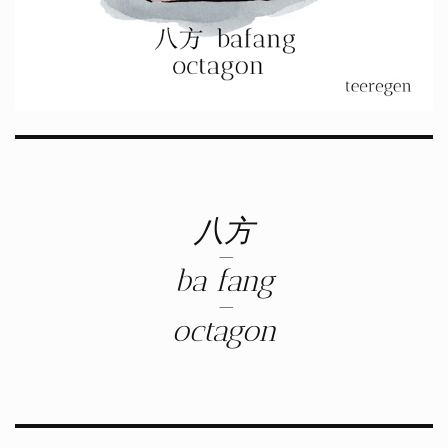
八方
–
ba fang
–
octagon