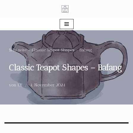
Zum
Inhalt
springen
Startseite
»
Classic Teapot Shapes – Bafang
Classic Teapot Shapes – Bafang
von
LY
4. November 2024