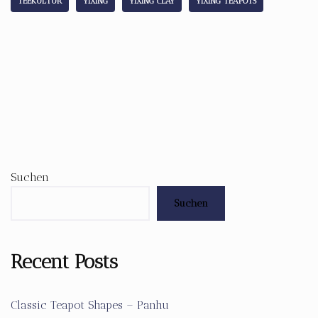
TEEKULTUR
YIXING
YIXING CLAY
YIXING TEAPOTS
Suchen
Suchen
Recent Posts
Classic Teapot Shapes – Panhu