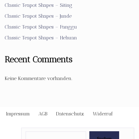
Classic Teapot Shapes – Siting
Classic Teapot Shapes – Junde
Classic Teapot Shapes – Fanggu
Classic Teapot Shapes – Hehuan
Recent Comments
Keine Kommentare vorhanden.
Impressum
AGB
Datenschutz
Widerruf
Suchen