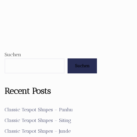
Suchen
Suchen
Recent Posts
Classic Teapot Shapes – Panhu
Classic Teapot Shapes – Siting
Classic Teapot Shapes – Junde