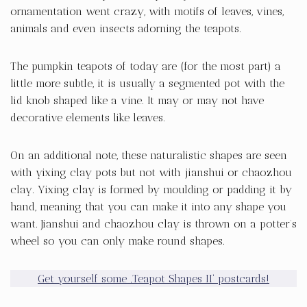
ornamentation went crazy, with motifs of leaves, vines,
animals and even insects adorning the teapots.
The pumpkin teapots of today are (for the most part) a
little more subtle, it is usually a segmented pot with the
lid knob shaped like a vine. It may or may not have
decorative elements like leaves.
On an additional note, these naturalistic shapes are seen
with yixing clay pots but not with jianshui or chaozhou
clay. Yixing clay is formed by moulding or padding it by
hand, meaning that you can make it into any shape you
want. Jianshui and chaozhou clay is thrown on a potter’s
wheel so you can only make round shapes.
Get yourself some ‚Teapot Shapes II‘ postcards!