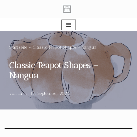
Zum
Inhalt
springen
Startseite
»
Classic Teapot Shapes – Nangua
Classic Teapot Shapes –
Nangua
von
LY
10. September 2023