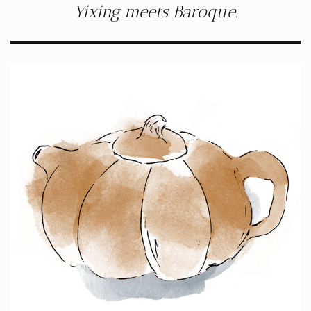
Yixing meets Baroque.