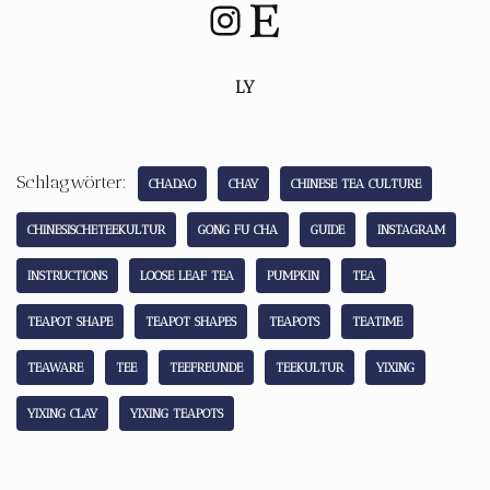
LY
Schlagwörter:
CHADAO
CHAY
CHINESE TEA CULTURE
CHINESISCHETEEKULTUR
GONG FU CHA
GUIDE
INSTAGRAM
INSTRUCTIONS
LOOSE LEAF TEA
PUMPKIN
TEA
TEAPOT SHAPE
TEAPOT SHAPES
TEAPOTS
TEATIME
TEAWARE
TEE
TEEFREUNDE
TEEKULTUR
YIXING
YIXING CLAY
YIXING TEAPOTS