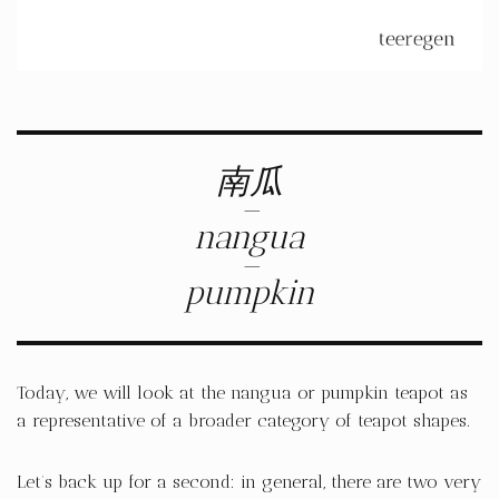
南瓜
–
nangua
–
pumpkin
Today, we will look at the nangua or pumpkin teapot as
a representative of a broader category of teapot shapes.
Let’s back up for a second: in general, there are two very