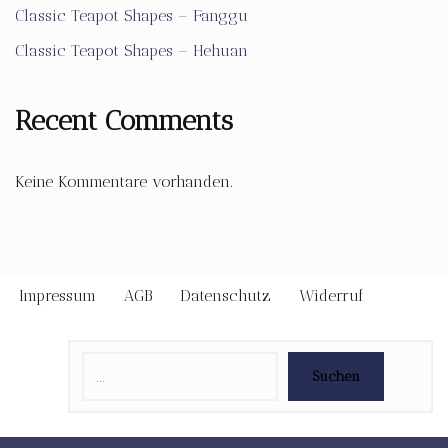
Classic Teapot Shapes – Fanggu
Classic Teapot Shapes – Hehuan
Recent Comments
Keine Kommentare vorhanden.
Impressum
AGB
Datenschutz
Widerruf
Suchen