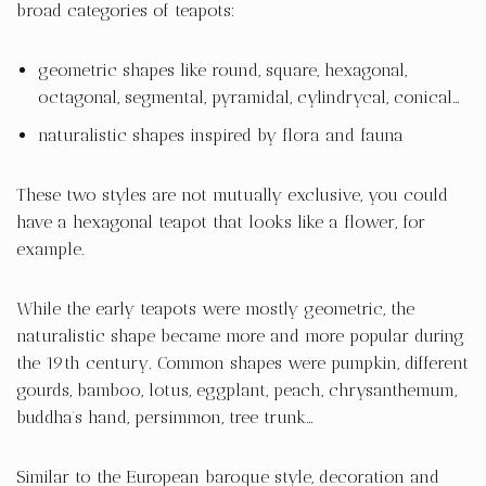
broad categories of teapots:
geometric shapes like round, square, hexagonal,
octagonal, segmental, pyramidal, cylindrycal, conical…
naturalistic shapes inspired by flora and fauna
These two styles are not mutually exclusive, you could
have a hexagonal teapot that looks like a flower, for
example.
While the early teapots were mostly geometric, the
naturalistic shape became more and more popular during
the 19th century. Common shapes were pumpkin, different
gourds, bamboo, lotus, eggplant, peach, chrysanthemum,
buddha’s hand, persimmon, tree trunk…
Similar to the European baroque style, decoration and